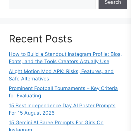
Search
Recent Posts
How to Build a Standout Instagram Profile: Bios,
Fonts, and the Tools Creators Actually Use
Alight Motion Mod APK: Risks, Features, and
Safe Alternatives
Prominent Football Tournaments – Key Criteria
for Evaluating
15 Best Independence Day AI Poster Prompts
For 15 August 2026
15 Gemini AI Saree Prompts For Girls On
Instagram