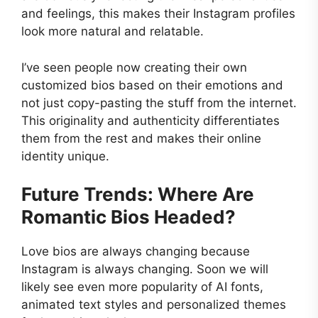
and feelings, this makes their Instagram profiles
look more natural and relatable.
I’ve seen people now creating their own
customized bios based on their emotions and
not just copy-pasting the stuff from the internet.
This originality and authenticity differentiates
them from the rest and makes their online
identity unique.
Future Trends: Where Are
Romantic Bios Headed?
Love bios are always changing because
Instagram is always changing. Soon we will
likely see even more popularity of AI fonts,
animated text styles and personalized themes