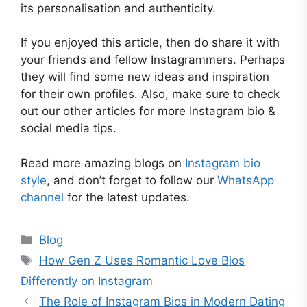
its personalisation and authenticity.
If you enjoyed this article, then do share it with
your friends and fellow Instagrammers. Perhaps
they will find some new ideas and inspiration
for their own profiles. Also, make sure to check
out our other articles for more Instagram bio &
social media tips.
Read more amazing blogs on
Instagram bio
style
, and don’t forget to follow our
WhatsApp
channel
for the latest updates.
Categories
Blog
Tags
How Gen Z Uses Romantic Love Bios
Differently on Instagram
The Role of Instagram Bios in Modern Dating