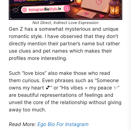
Not Direct, Indirect Love Expression
Gen Z has a somewhat mysterious and unique
romantic style. I have observed that they don’t
directly mention their partner’s name but rather
use clues and pet names which makes their
profiles more interesting.
Such “love bios” also make those who read
them curious. Even phrases such as “Someone
owns my heart 💕” or “His vibes = my peace ✨”
are beautiful representations of feelings and
unveil the core of the relationship without giving
away too much.
Read More:
Ego Bio For Instagram