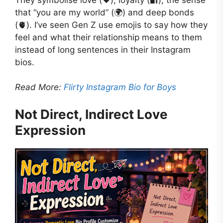
that “you are my world” (🌍) and deep bonds
(🫀). I’ve seen Gen Z use emojis to say how they
feel and what their relationship means to them
instead of long sentences in their Instagram
bios.
Read More:
Flirty Instagram Bio for Boys
Not Direct, Indirect Love
Expression