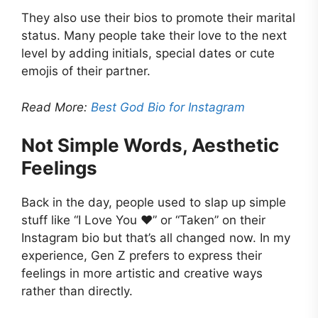
They also use their bios to promote their marital
status. Many people take their love to the next
level by adding initials, special dates or cute
emojis of their partner.
Read More:
Best God Bio for Instagram
Not Simple Words, Aesthetic
Feelings
Back in the day, people used to slap up simple
stuff like “I Love You ❤️” or “Taken” on their
Instagram bio but that’s all changed now. In my
experience, Gen Z prefers to express their
feelings in more artistic and creative ways
rather than directly.