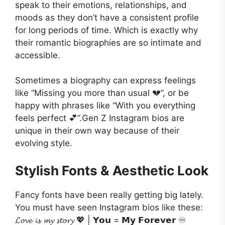
speak to their emotions, relationships, and
moods as they don’t have a consistent profile
for long periods of time. Which is exactly why
their romantic biographies are so intimate and
accessible.
Sometimes a biography can express feelings
like “Missing you more than usual 💔”, or be
happy with phrases like “With you everything
feels perfect 💕”.Gen Z Instagram bios are
unique in their own way because of their
evolving style.
Stylish Fonts & Aesthetic Look
Fancy fonts have been really getting big lately.
You must have seen Instagram bios like these:
𝓛𝓸𝓿𝓮 𝓲𝓼 𝓶𝔂 𝓼𝓽𝓸𝓻𝔂 💖 | 𝗬𝗼𝘂 = 𝗠𝘆 𝗙𝗼𝗿𝗲𝘃𝗲𝗿 ♾️