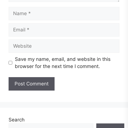
Name
Email
Website
Save my name, email, and website in this
browser for the next time I comment.
Search