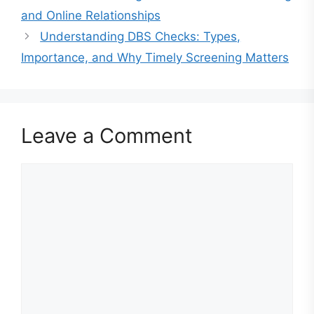
and Online Relationships
Understanding DBS Checks: Types,
Importance, and Why Timely Screening Matters
Leave a Comment
Comment