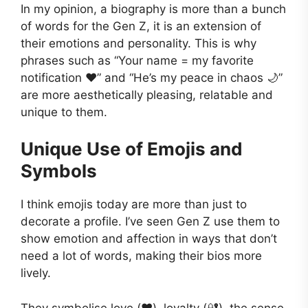
In my opinion, a biography is more than a bunch
of words for the Gen Z, it is an extension of
their emotions and personality. This is why
phrases such as “Your name = my favorite
notification ❤️” and “He’s my peace in chaos 🌙”
are more aesthetically pleasing, relatable and
unique to them.
Unique Use of Emojis and
Symbols
I think emojis today are more than just to
decorate a profile. I’ve seen Gen Z use them to
show emotion and affection in ways that don’t
need a lot of words, making their bios more
lively.
They symbolise love (❤️), loyalty (🔐), the sense