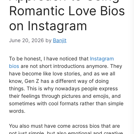
Romantic Love Bios
on Instagram
June 20, 2026
by
Banjit
To be honest, I have noticed that
Instagram
bios
are not short introductions anymore. They
have become like love stories, and as we all
know, Gen Z has a different way of doing
things. This is why nowadays people express
their feelings through pictures and emojis, and
sometimes with cool formats rather than simple
words.
You also must have come across bios that are
not just simple, but also emotional and creative.