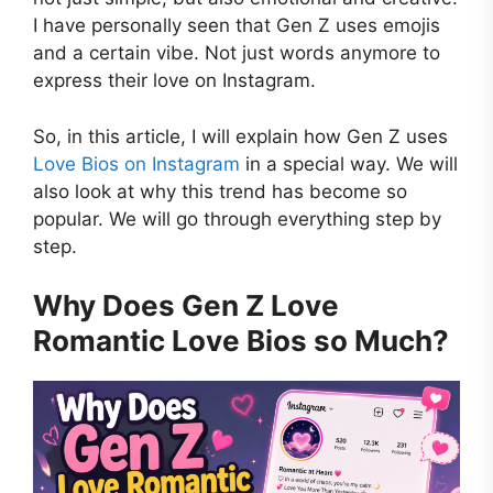
I have personally seen that Gen Z uses emojis
and a certain vibe. Not just words anymore to
express their love on Instagram.
So, in this article, I will explain how Gen Z uses
Love Bios on Instagram
in a special way. We will
also look at why this trend has become so
popular. We will go through everything step by
step.
Why Does Gen Z Love
Romantic Love Bios so Much?