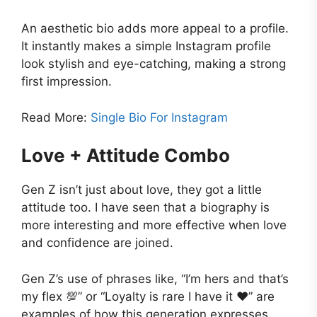
An aesthetic bio adds more appeal to a profile.
It instantly makes a simple Instagram profile
look stylish and eye-catching, making a strong
first impression.
Read More:
Single Bio For Instagram
Love + Attitude Combo
Gen Z isn’t just about love, they got a little
attitude too. I have seen that a biography is
more interesting and more effective when love
and confidence are joined.
Gen Z’s use of phrases like, “I’m hers and that’s
my flex 💯” or “Loyalty is rare I have it ❤️” are
examples of how this generation expresses