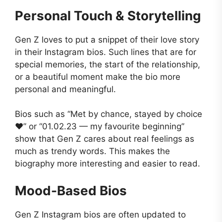
Personal Touch & Storytelling
Gen Z loves to put a snippet of their love story
in their Instagram bios. Such lines that are for
special memories, the start of the relationship,
or a beautiful moment make the bio more
personal and meaningful.
Bios such as “Met by chance, stayed by choice
❤️” or “01.02.23 — my favourite beginning”
show that Gen Z cares about real feelings as
much as trendy words. This makes the
biography more interesting and easier to read.
Mood-Based Bios
Gen Z Instagram bios are often updated to