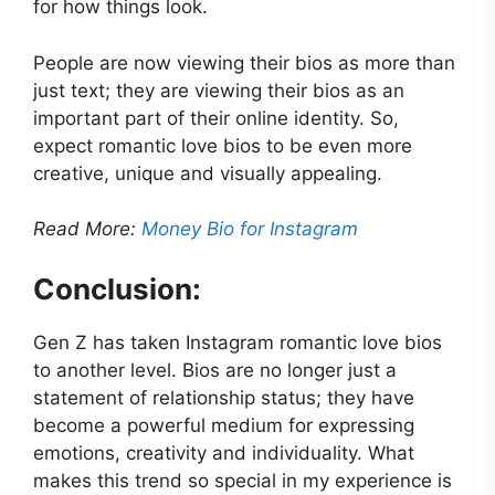
for how things look.
People are now viewing their bios as more than
just text; they are viewing their bios as an
important part of their online identity. So,
expect romantic love bios to be even more
creative, unique and visually appealing.
Read More:
Money Bio for Instagram
Conclusion:
Gen Z has taken Instagram romantic love bios
to another level. Bios are no longer just a
statement of relationship status; they have
become a powerful medium for expressing
emotions, creativity and individuality. What
makes this trend so special in my experience is