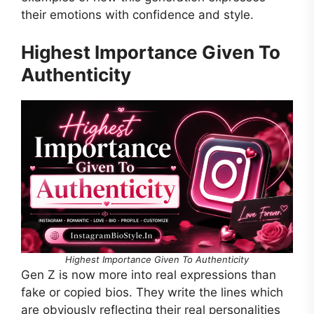
their emotions with confidence and style.
Highest Importance Given To
Authenticity
Highest Importance Given To Authenticity
Gen Z is now more into real expressions than
fake or copied bios. They write the lines which
are obviously reflecting their real personalities