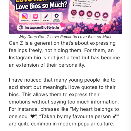
Why Does Gen Z Love Romantic Love Bios so Much
Gen Z is a generation that’s about expressing
feelings freely, not hiding them. For them, an
Instagram bio is not just a text but has become
an extension of their personality.
I have noticed that many young people like to
add short but meaningful love quotes to their
bios. This allows them to express their
emotions without saying too much information.
For instance, phrases like “My heart belongs to
one soul ❤️”, “Taken by my favourite person 💕”
are quite common in modern popular culture.