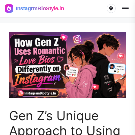
InstagrmBioStyle.in
Skip
to
content
Gen Z’s Unique
Approach to Using