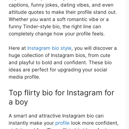
captions, funny jokes, dating vibes, and even
attitude quotes to make their profile stand out.
Whether you want a soft romantic vibe or a
funny Tinder-style bio, the right line can
completely change how your profile feels.
Here at
Instagram bio style
, you will discover a
huge collection of Instagram bios, from cute
and playful to bold and confident. These bio
ideas are perfect for upgrading your social
media profile.
Top flirty bio for Instagram for
a boy
A smart and attractive Instagram bio can
instantly make your
profile
look more confident,