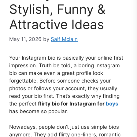
Stylish, Funny &
Attractive Ideas
May 11, 2026
by
Saif Mclain
Your Instagram bio is basically your online first
impression. Truth be told, a boring Instagram
bio can make even a great profile look
forgettable. Before someone checks your
photos or follows your account, they usually
read your bio first. That’s exactly why finding
the perfect
flirty bio for Instagram for
boys
has become so popular.
Nowadays, people don’t just use simple bios
anymore. They add flirty one-liners, romantic