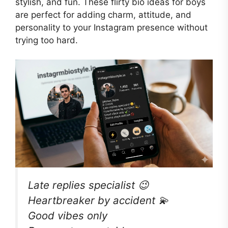
stylish, and fun. These flirty bio ideas for boys
are perfect for adding charm, attitude, and
personality to your Instagram presence without
trying too hard.
Late replies specialist 😉
Heartbreaker by accident 💫
Good vibes only