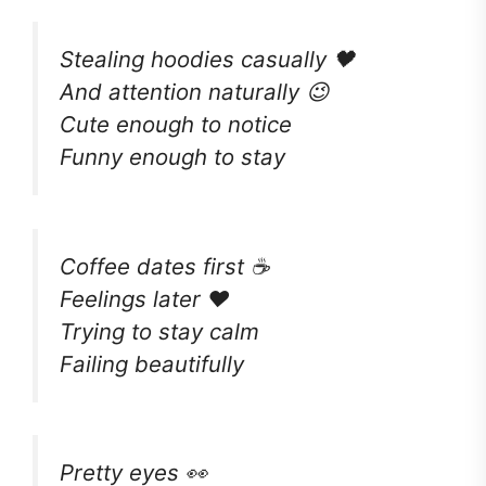
Stealing hoodies casually 🖤
And attention naturally 😉
Cute enough to notice
Funny enough to stay
Coffee dates first ☕
Feelings later ❤️
Trying to stay calm
Failing beautifully
Pretty eyes 👀