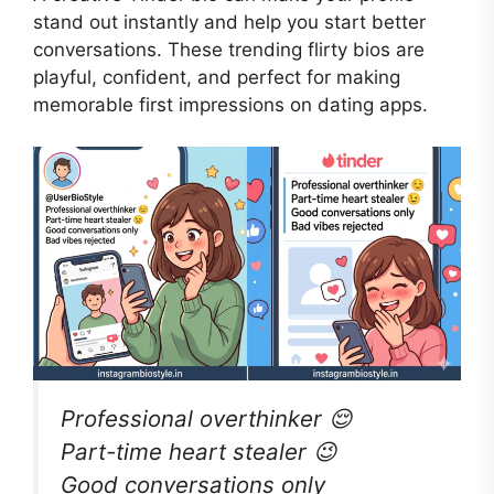
stand out instantly and help you start better
conversations. These trending flirty bios are
playful, confident, and perfect for making
memorable first impressions on dating apps.
Professional overthinker 😌
Part-time heart stealer 😉
Good conversations only