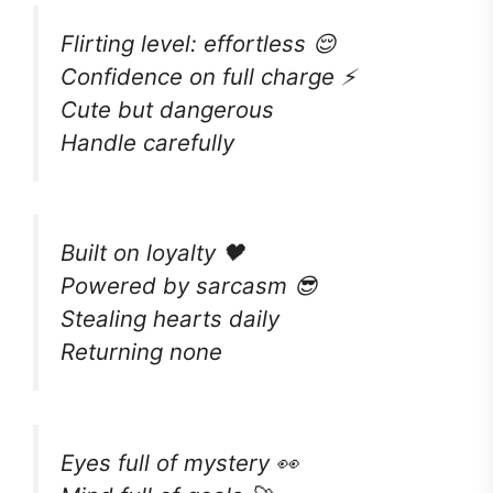
Flirting level: effortless 😌
Confidence on full charge ⚡
Cute but dangerous
Handle carefully
Built on loyalty 🖤
Powered by sarcasm 😎
Stealing hearts daily
Returning none
Eyes full of mystery 👀