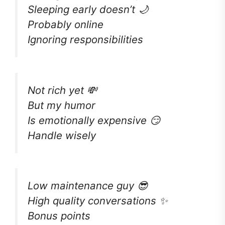
Sleeping early doesn’t 🌙
Probably online
Ignoring responsibilities
Not rich yet 💸
But my humor
Is emotionally expensive 😏
Handle wisely
Low maintenance guy 😎
High quality conversations ✨
Bonus points