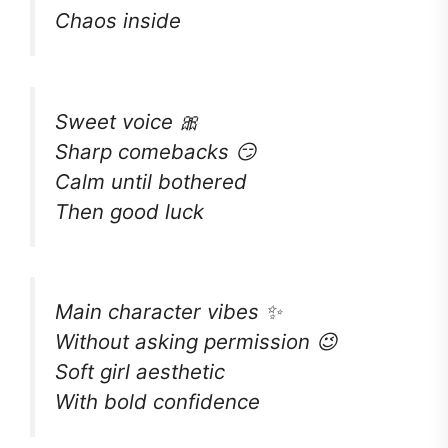
Chaos inside
Sweet voice 🎀
Sharp comebacks 😏
Calm until bothered
Then good luck
Main character vibes ✨
Without asking permission 😉
Soft girl aesthetic
With bold confidence