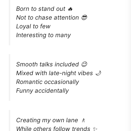
Born to stand out 🔥
Not to chase attention 😎
Loyal to few
Interesting to many
Smooth talks included 😉
Mixed with late-night vibes 🌙
Romantic occasionally
Funny accidentally
Creating my own lane 🚶
While others follow trends ✨