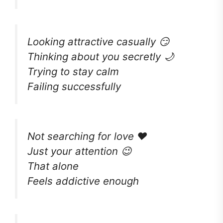
Looking attractive casually 😏
Thinking about you secretly 🌙
Trying to stay calm
Failing successfully
Not searching for love ❤️
Just your attention 😉
That alone
Feels addictive enough