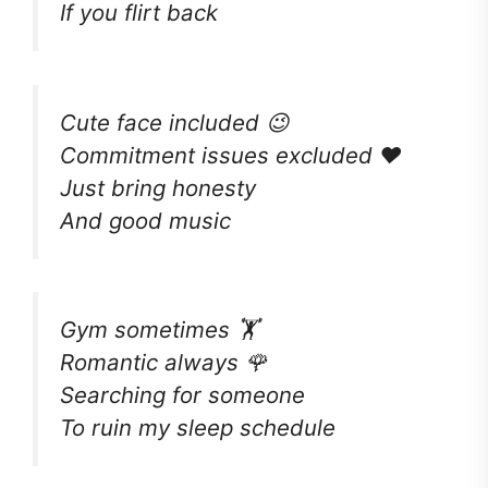
If you flirt back
Cute face included 😉
Commitment issues excluded ❤️
Just bring honesty
And good music
Gym sometimes 🏋️
Romantic always 🌹
Searching for someone
To ruin my sleep schedule