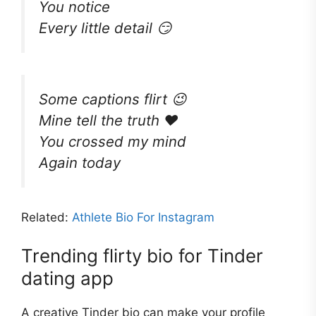
You notice
Every little detail 😏
Some captions flirt 😉
Mine tell the truth ❤️
You crossed my mind
Again today
Related:
Athlete Bio For Instagram
Trending flirty bio for Tinder
dating app
A creative Tinder bio can make your profile