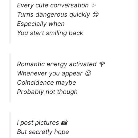
Every cute conversation ✨
Turns dangerous quickly 😌
Especially when
You start smiling back
Romantic energy activated 🌹
Whenever you appear 😉
Coincidence maybe
Probably not though
I post pictures 📸
But secretly hope