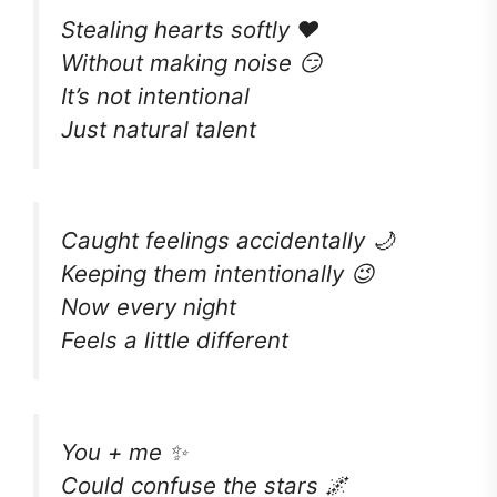
Stealing hearts softly ❤️
Without making noise 😏
It’s not intentional
Just natural talent
Caught feelings accidentally 🌙
Keeping them intentionally 😉
Now every night
Feels a little different
You + me ✨
Could confuse the stars 🌌