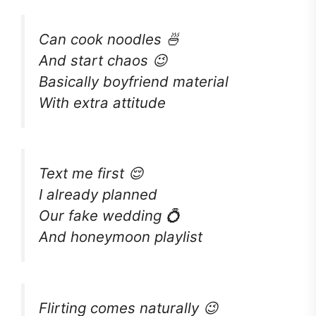
Can cook noodles 🍜
And start chaos 😉
Basically boyfriend material
With extra attitude
Text me first 😌
I already planned
Our fake wedding 💍
And honeymoon playlist
Flirting comes naturally 😉