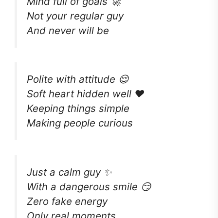
Mind full of goals 🚀
Not your regular guy
And never will be
Polite with attitude 😌
Soft heart hidden well ❤️
Keeping things simple
Making people curious
Just a calm guy ✨
With a dangerous smile 😏
Zero fake energy
Only real moments