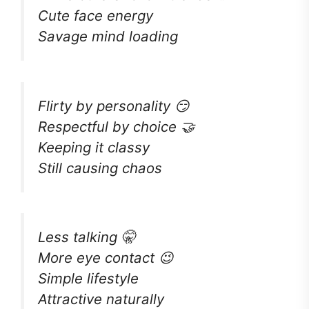
Cute face energy
Savage mind loading
Flirty by personality 😏
Respectful by choice 🤝
Keeping it classy
Still causing chaos
Less talking 🤫
More eye contact 😉
Simple lifestyle
Attractive naturally