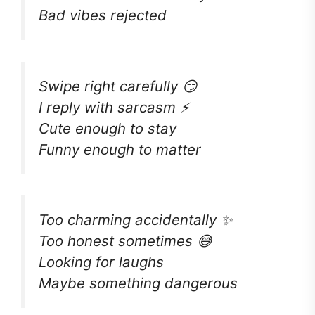
Bad vibes rejected
Swipe right carefully 😏
I reply with sarcasm ⚡
Cute enough to stay
Funny enough to matter
Too charming accidentally ✨
Too honest sometimes 😅
Looking for laughs
Maybe something dangerous