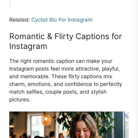
Related:
Cyclist Bio For Instagram
Romantic & Flirty Captions for
Instagram
The right romantic caption can make your
Instagram posts feel more attractive, playful,
and memorable. These flirty captions mix
charm, emotions, and confidence to perfectly
match selfies, couple posts, and stylish
pictures.