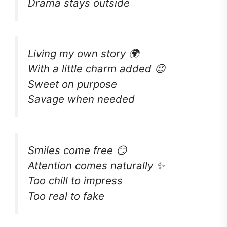
Drama stays outside
Living my own story 🌍
With a little charm added 😉
Sweet on purpose
Savage when needed
Smiles come free 😏
Attention comes naturally ✨
Too chill to impress
Too real to fake