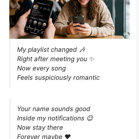
My playlist changed 🎶
Right after meeting you ✨
Now every song
Feels suspiciously romantic
Your name sounds good
Inside my notifications 😉
Now stay there
Forever maybe ❤️