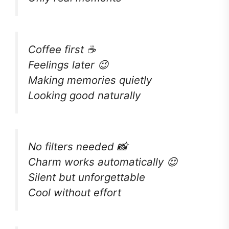
Coffee first ☕
Feelings later 😉
Making memories quietly
Looking good naturally
No filters needed 📸
Charm works automatically 😌
Silent but unforgettable
Cool without effort