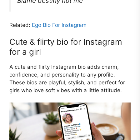
Blame destiny not me
Related:
Ego Bio For Instagram
Cute & flirty bio for Instagram
for a girl
A cute and flirty Instagram bio adds charm,
confidence, and personality to any profile.
These bios are playful, stylish, and perfect for
girls who love soft vibes with a little attitude.