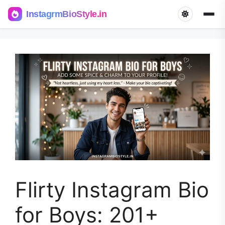
InstagrmBioStyle.in
Skip
to
content
Flirty Instagram Bio
for Boys: 201+