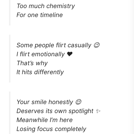
Too much chemistry
For one timeline
Some people flirt casually 😉
I flirt emotionally ❤️
That’s why
It hits differently
Your smile honestly 😌
Deserves its own spotlight ✨
Meanwhile I’m here
Losing focus completely