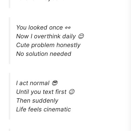
You looked once 👀
Now I overthink daily 😌
Cute problem honestly
No solution needed
I act normal 😎
Until you text first 😉
Then suddenly
Life feels cinematic