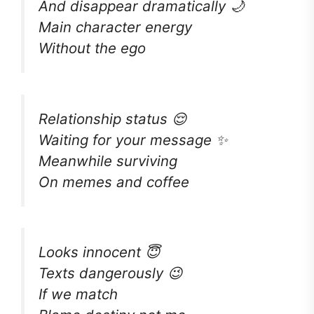
And disappear dramatically 🌙
Main character energy
Without the ego
Relationship status 😌
Waiting for your message ✨
Meanwhile surviving
On memes and coffee
Looks innocent 😇
Texts dangerously 😉
If we match