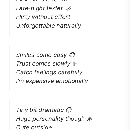
Late-night texter 🌙
Flirty without effort
Unforgettable naturally
Smiles come easy 😊
Trust comes slowly ✨
Catch feelings carefully
I’m expensive emotionally
Tiny bit dramatic 😉
Huge personality though 💫
Cute outside