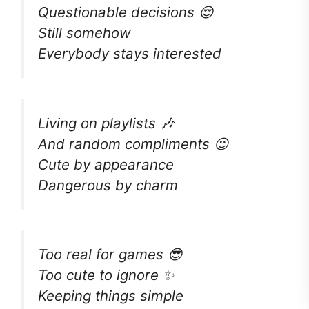
Questionable decisions 😌
Still somehow
Everybody stays interested
Living on playlists 🎶
And random compliments 😉
Cute by appearance
Dangerous by charm
Too real for games 😎
Too cute to ignore ✨
Keeping things simple