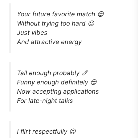
Your future favorite match 😌
Without trying too hard 😉
Just vibes
And attractive energy
Tall enough probably 📏
Funny enough definitely 😏
Now accepting applications
For late-night talks
I flirt respectfully 😉