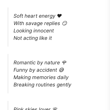
Soft heart energy ❤️
With savage replies 😏
Looking innocent
Not acting like it
Romantic by nature 🌹
Funny by accident 😅
Making memories daily
Breaking routines gently
Pink skies lover 🌸