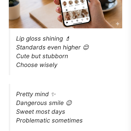
Lip gloss shining 💄
Standards even higher 😌
Cute but stubborn
Choose wisely
Pretty mind ✨
Dangerous smile 😉
Sweet most days
Problematic sometimes