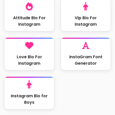
Attitude Bio For
Vip Bio For
Instagram
Instagram
Love Bio For
InstaGram Font
Instagram
Generator
Instagram Bio for
Boys