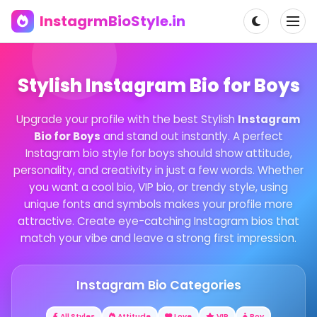
InstagrmBioStyle.in
Stylish Instagram Bio for Boys
Upgrade your profile with the best Stylish
Instagram
Bio for Boys
and stand out instantly. A perfect
Instagram bio style for boys should show attitude,
personality, and creativity in just a few words. Whether
you want a cool bio, VIP bio, or trendy style, using
unique fonts and symbols makes your profile more
attractive. Create eye-catching Instagram bios that
match your vibe and leave a strong first impression.
Instagram Bio Categories
All Styles
Attitude
Love
VIP
Boy