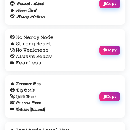
😎 𝒢𝓇ℴ𝓌𝓉𝒽 ℳ𝒾𝓃𝒹
Copy
🔥 𝒩ℯ𝓋ℯ𝓇 𝒬𝓊𝒾𝓉
💯 𝒮𝓉𝓇ℴ𝓃ℊ ℛℯ𝓉𝓊𝓇𝓃
😈 𝙽𝚘 𝙼𝚎𝚛𝚌𝚢 𝙼𝚘𝚍𝚎
🔥 𝚂𝚝𝚛𝚘𝚗𝚐 𝙷𝚎𝚊𝚛𝚝
🚀 𝙽𝚘 𝚆𝚎𝚊𝚔𝚗𝚎𝚜𝚜
Copy
💯 𝙰𝚕𝚠𝚊𝚢𝚜 𝚁𝚎𝚊𝚍𝚢
👑 𝙵𝚎𝚊𝚛𝚕𝚎𝚜𝚜
🔥 𝔇𝔯𝔢𝔞𝔪𝔢𝔯 𝔅𝔬𝔶
😎 𝔅𝔦𝔤 𝔊𝔬𝔞𝔩𝔰
🚀 ℌ𝔞𝔯𝔡 𝔚𝔬𝔯𝔨
Copy
💯 𝔖𝔲𝔠𝔠𝔢𝔰𝔰 𝔖𝔬𝔬𝔫
👑 𝔅𝔢𝔩𝔦𝔢𝔳𝔢 𝔜𝔬𝔲𝔯𝔰𝔢𝔩𝔣