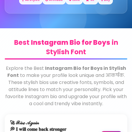
Best
Instagram Bio for Boys
in
Stylish Font
Explore the Best
Instagram Bio for Boys in Stylish
Font
to make your profile look unique and आकर्षक.
These stylish bios use creative fonts, symbols, and
attitude lines to match your personality. Pick your
favorite Instagram bio and upgrade your profile with
a cool and trendy vibe instantly.
🚀 ℛ𝒾𝓈ℯ 𝒜ℊ𝒶𝒾𝓃
💭 𝐈 𝐰𝐢𝐥𝐥 𝐜𝐨𝐦𝐞 𝐛𝐚𝐜𝐤 𝐬𝐭𝐫𝐨𝐧𝐠𝐞𝐫