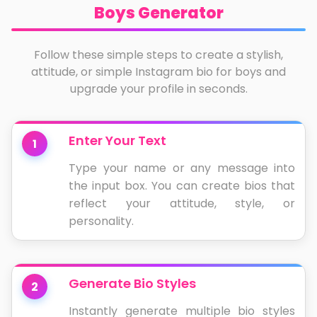
Boys Generator
Follow these simple steps to create a stylish,
attitude, or simple Instagram bio for boys and
upgrade your profile in seconds.
Enter Your Text
1
Type your name or any message into
the input box. You can create bios that
reflect your attitude, style, or
personality.
Generate Bio Styles
2
Instantly generate multiple bio styles