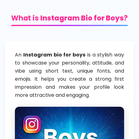
What is
Instagram Bio for Boys
?
An
Instagram bio for boys
is a stylish way
to showcase your personality, attitude, and
vibe using short text, unique fonts, and
emojis. It helps you create a strong first
impression and makes your profile look
more attractive and engaging.