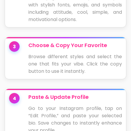
with stylish fonts, emojis, and symbols
including attitude, cool, simple, and
motivational options.
Choose & Copy Your Favorite
3
Browse different styles and select the
one that fits your vibe. Click the copy
button to use it instantly.
Paste & Update Profile
4
Go to your Instagram profile, tap on
“Edit Profile,” and paste your selected
bio. Save changes to instantly enhance
your profile.