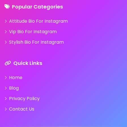
Popular Categories
Attitude Bio For Instagram
Vip Bio For Instagram
Stylish Bio For Instagram
Quick Links
Home
Blog
Privacy Policy
Contact Us