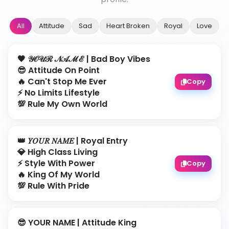
All
Attitude
Sad
Heart Broken
Royal
Love
🖤 𝒴𝒪𝒰ℛ 𝒩𝒜ℳℰ | Bad Boy Vibes
😎 Attitude On Point
🔥 Can't Stop Me Ever
Copy
⚡ No Limits Lifestyle
💯 Rule My Own World
👑 𝑌𝑂𝑈𝑅 𝑁𝐴𝑀𝐸 | Royal Entry
💎 High Class Living
⚡ Style With Power
Copy
🔥 King Of My World
💯 Rule With Pride
😎 YOUR NAME | Attitude King