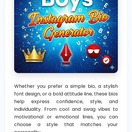
Whether you prefer a simple bio, a stylish
font design, or a bold attitude line, these bios
help express confidence, style, and
individuality. From cool and swag vibes to
motivational or emotional lines, you can
choose a style that matches your