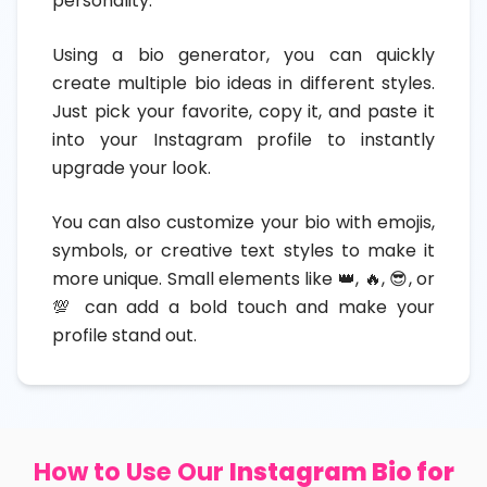
personality.
Using a bio generator, you can quickly
create multiple bio ideas in different styles.
Just pick your favorite, copy it, and paste it
into your Instagram profile to instantly
upgrade your look.
You can also customize your bio with emojis,
symbols, or creative text styles to make it
more unique. Small elements like 👑, 🔥, 😎, or
💯 can add a bold touch and make your
profile stand out.
How to Use Our
Instagram Bio for