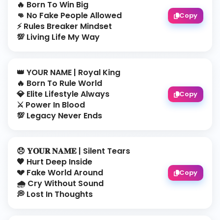
🔥 Born To Win Big
👊 No Fake People Allowed
Copy
⚡ Rules Breaker Mindset
💯 Living Life My Way
👑 YOUR NAME | Royal King
🔥 Born To Rule World
💎 Elite Lifestyle Always
Copy
⚔️ Power In Blood
💯 Legacy Never Ends
😞 𝐘𝐎𝐔𝐑 𝐍𝐀𝐌𝐄 | Silent Tears
🖤 Hurt Deep Inside
💔 Fake World Around
Copy
🌧️ Cry Without Sound
💭 Lost In Thoughts