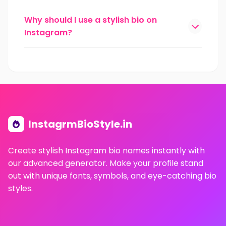
Why should I use a stylish bio on
Instagram?
InstagrmBioStyle.in
Create stylish Instagram bio names instantly with
our advanced generator. Make your profile stand
out with unique fonts, symbols, and eye-catching bio
styles.