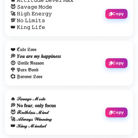
🔥 𝙰𝚝𝚝𝚒𝚝𝚞𝚍𝚎 𝙻𝚎𝚟𝚎𝚕 𝙼𝚊𝚡
😈 𝚂𝚊𝚟𝚊𝚐𝚎 𝙼𝚘𝚍𝚎
🚀 𝙷𝚒𝚐𝚑 𝙴𝚗𝚎𝚛𝚐𝚢
Copy
💯 𝙽𝚘 𝙻𝚒𝚖𝚒𝚝𝚜
👑 𝙺𝚒𝚗𝚐 𝙻𝚒𝚏𝚎
❤️ ℭ𝔲𝔱𝔢 𝔏𝔬𝔳𝔢
💭 𝒀𝒐𝒖 𝒂𝒓𝒆 𝒎𝒚 𝒉𝒂𝒑𝒑𝒊𝒏𝒆𝒔𝒔
😍 𝔖𝔪𝔦𝔩𝔢 ℜ𝔢𝔞𝔰𝔬𝔫
Copy
🌹 𝔓𝔲𝔯𝔢 𝔅𝔬𝔫𝔡
💞 𝔉𝔬𝔯𝔢𝔳𝔢𝔯 𝔏𝔬𝔳𝔢
🔥 𝒮𝒶𝓋𝒶ℊℯ ℳℴ𝒹ℯ
💭 𝐍𝐨 𝐟𝐞𝐚𝐫, 𝐨𝐧𝐥𝐲 𝐟𝐨𝐜𝐮𝐬
😈 ℛ𝓊𝓉𝒽𝓁ℯ𝓈𝓈 ℳ𝒾𝓃𝒹
Copy
🚀 𝒜𝓁𝓌𝒶𝓎𝓈 𝒲𝒾𝓃𝓃𝒾𝓃ℊ
👑 𝒦𝒾𝓃ℊ ℳ𝒾𝓃𝒹𝓈ℯ𝓉