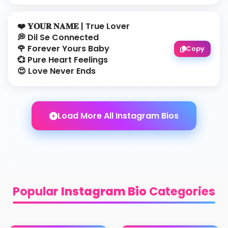
❤️ 𝐘𝐎𝐔𝐑 𝐍𝐀𝐌𝐄 | True Lover
💭 Dil Se Connected
🌹 Forever Yours Baby
Copy
💞 Pure Heart Feelings
😍 Love Never Ends
Load More All Instagram Bios
Popular
Instagram Bio
Categories