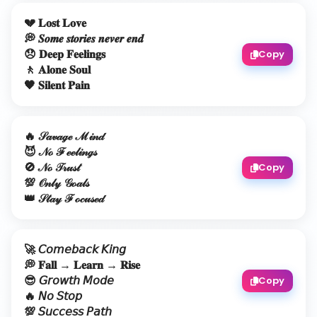
💔 𝐋𝐨𝐬𝐭 𝐋𝐨𝐯𝐞
💭 𝑺𝒐𝒎𝒆 𝒔𝒕𝒐𝒓𝒊𝒆𝒔 𝒏𝒆𝒗𝒆𝒓 𝒆𝒏𝒅
😞 𝐃𝐞𝐞𝐩 𝐅𝐞𝐞𝐥𝐢𝐧𝐠𝐬
Copy
🚶 𝐀𝐥𝐨𝐧𝐞 𝐒𝐨𝐮𝐥
🖤 𝐒𝐢𝐥𝐞𝐧𝐭 𝐏𝐚𝐢𝐧
🔥 𝒮𝒶𝓋𝒶ℊℯ ℳ𝒾𝓃𝒹
😈 𝒩ℴ ℱℯℯ𝓁𝒾𝓃ℊ𝓈
🚫 𝒩ℴ 𝒯𝓇𝓊𝓈𝓉
Copy
💯 𝒪𝓃𝓁𝓎 𝒢ℴ𝒶𝓁𝓈
👑 𝒮𝓉𝒶𝓎 ℱℴ𝒸𝓊𝓈ℯ𝒹
🚀 𝘊𝘰𝘮𝘦𝘣𝘢𝘤𝘬 𝘒𝘪𝘯𝘨
💭 𝐅𝐚𝐥𝐥 → 𝐋𝐞𝐚𝐫𝐧 → 𝐑𝐢𝐬𝐞
😎 𝘎𝘳𝘰𝘸𝘵𝘩 𝘔𝘰𝘥𝘦
Copy
🔥 𝘕𝘰 𝘚𝘵𝘰𝘱
💯 𝘚𝘶𝘤𝘤𝘦𝘴𝘴 𝘗𝘢𝘵𝘩