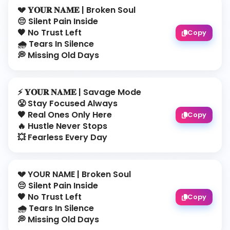
💔 𝐘𝐎𝐔𝐑 𝐍𝐀𝐌𝐄 | Broken Soul
😔 Silent Pain Inside
🖤 No Trust Left
Copy
🌧️ Tears In Silence
💭 Missing Old Days
⚡ 𝐘𝐎𝐔𝐑 𝐍𝐀𝐌𝐄 | Savage Mode
😤 Stay Focused Always
🖤 Real Ones Only Here
Copy
🔥 Hustle Never Stops
💥 Fearless Every Day
💔 YOUR NAME | Broken Soul
😔 Silent Pain Inside
🖤 No Trust Left
Copy
🌧️ Tears In Silence
💭 Missing Old Days