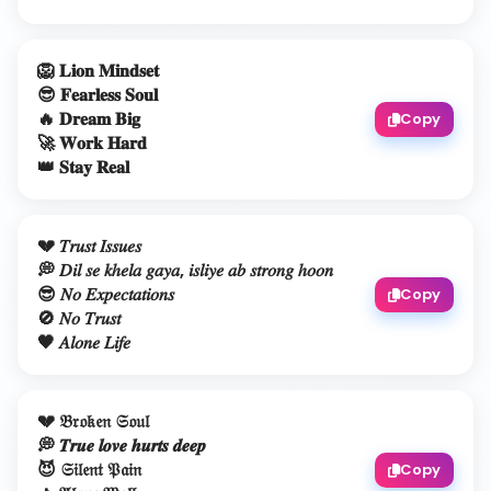
🦁 𝐋𝐢𝐨𝐧 𝐌𝐢𝐧𝐝𝐬𝐞𝐭
😎 𝐅𝐞𝐚𝐫𝐥𝐞𝐬𝐬 𝐒𝐨𝐮𝐥
🔥 𝐃𝐫𝐞𝐚𝐦 𝐁𝐢𝐠
Copy
🚀 𝐖𝐨𝐫𝐤 𝐇𝐚𝐫𝐝
👑 𝐒𝐭𝐚𝐲 𝐑𝐞𝐚𝐥
💔 𝑇𝑟𝑢𝑠𝑡 𝐼𝑠𝑠𝑢𝑒𝑠
💭 𝐷𝑖𝑙 𝑠𝑒 𝑘ℎ𝑒𝑙𝑎 𝑔𝑎𝑦𝑎, 𝑖𝑠𝑙𝑖𝑦𝑒 𝑎𝑏 𝑠𝑡𝑟𝑜𝑛𝑔 ℎ𝑜𝑜𝑛
😎 𝑁𝑜 𝐸𝑥𝑝𝑒𝑐𝑡𝑎𝑡𝑖𝑜𝑛𝑠
Copy
🚫 𝑁𝑜 𝑇𝑟𝑢𝑠𝑡
🖤 𝐴𝑙𝑜𝑛𝑒 𝐿𝑖𝑓𝑒
💔 𝔅𝔯𝔬𝔨𝔢𝔫 𝔖𝔬𝔲𝔩
💭 𝑻𝒓𝒖𝒆 𝒍𝒐𝒗𝒆 𝒉𝒖𝒓𝒕𝒔 𝒅𝒆𝒆𝒑
😈 𝔖𝔦𝔩𝔢𝔫𝔱 𝔓𝔞𝔦𝔫
Copy