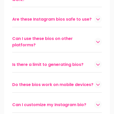
Are these Instagram bios safe to use?
Can I use these bios on other
platforms?
Is there a limit to generating bios?
Do these bios work on mobile devices?
Can I customize my Instagram bio?