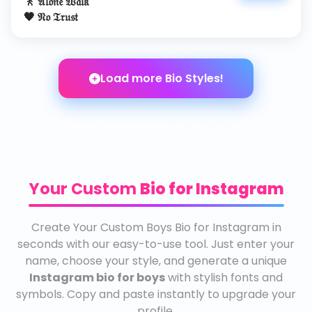
🚶 𝔄𝔩𝔬𝔫𝔢 𝔚𝔞𝔩𝔨
🖤 𝔑𝔬 𝔗𝔯𝔲𝔰𝔱
Load more Bio Styles!
Your Custom
Bio for Instagram
Create Your Custom Boys Bio for Instagram in
seconds with our easy-to-use tool. Just enter your
name, choose your style, and generate a unique
Instagram bio for boys
with stylish fonts and
symbols. Copy and paste instantly to upgrade your
profile.