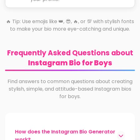
🔥 Tip: Use emojis like 👑, 😎, 🔥, or 💯 with stylish fonts
to make your bio more eye-catching and unique.
Frequently Asked Questions about
Instagram Bio for Boys
Find answers to common questions about creating
stylish, simple, and attitude-based Instagram bios
for boys.
How does the Instagram Bio Generator
work?